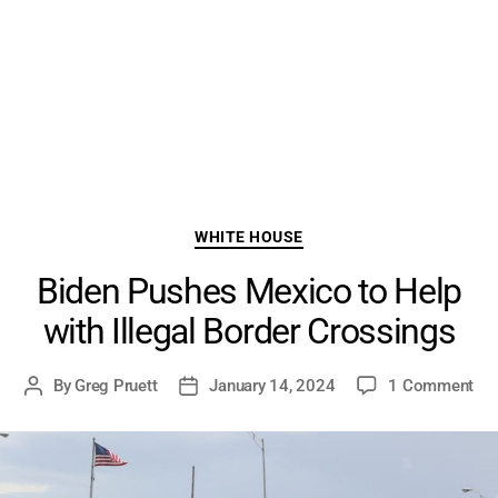
Categories
WHITE HOUSE
Biden Pushes Mexico to Help
with Illegal Border Crossings
on
By
Greg Pruett
January 14, 2024
1 Comment
Post
Post
Bid
author
date
Pu
Me
to