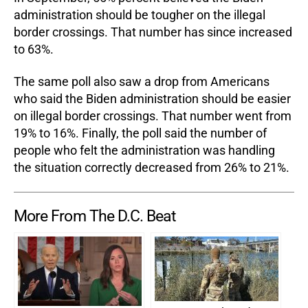
administration should be tougher on the illegal
border crossings. That number has since increased
to 63%.
The same poll also saw a drop from Americans
who said the Biden administration should be easier
on illegal border crossings. That number went from
19% to 16%. Finally, the poll said the number of
people who felt the administration was handling
the situation correctly decreased from 26% to 21%.
More From The D.C. Beat