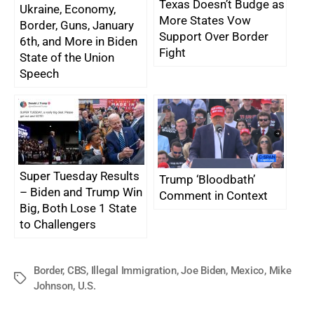
Texas Doesn’t Budge as
Ukraine, Economy,
More States Vow
Border, Guns, January
Support Over Border
6th, and More in Biden
Fight
State of the Union
Speech
Super Tuesday Results
Trump ‘Bloodbath’
– Biden and Trump Win
Comment in Context
Big, Both Lose 1 State
to Challengers
Border
,
CBS
,
Illegal Immigration
,
Joe Biden
,
Mexico
,
Mike
Tags
Johnson
,
U.S.