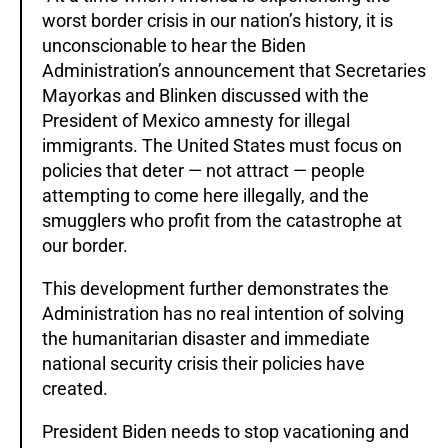
worst border crisis in our nation’s history, it is
unconscionable to hear the Biden
Administration’s announcement that Secretaries
Mayorkas and Blinken discussed with the
President of Mexico amnesty for illegal
immigrants. The United States must focus on
policies that deter — not attract — people
attempting to come here illegally, and the
smugglers who profit from the catastrophe at
our border.
This development further demonstrates the
Administration has no real intention of solving
the humanitarian disaster and immediate
national security crisis their policies have
created.
President Biden needs to stop vacationing and