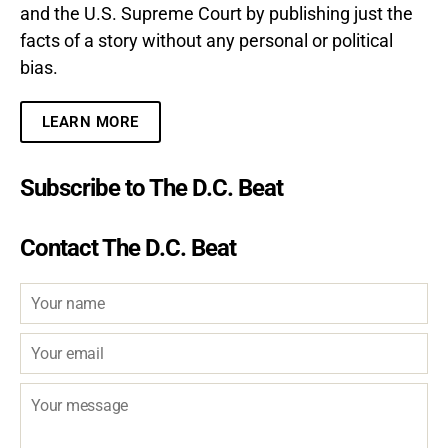
and the U.S. Supreme Court by publishing just the
facts of a story without any personal or political
bias.
LEARN MORE
Subscribe to The D.C. Beat
Contact The D.C. Beat