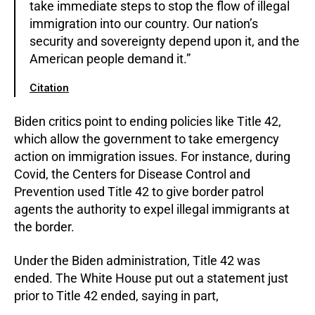
take immediate steps to stop the flow of illegal
immigration into our country. Our nation’s
security and sovereignty depend upon it, and the
American people demand it.”
Citation
Biden critics point to ending policies like Title 42,
which allow the government to take emergency
action on immigration issues. For instance, during
Covid, the Centers for Disease Control and
Prevention used Title 42 to give border patrol
agents the authority to expel illegal immigrants at
the border.
Under the Biden administration, Title 42 was
ended. The White House put out a statement just
prior to Title 42 ended, saying in part,