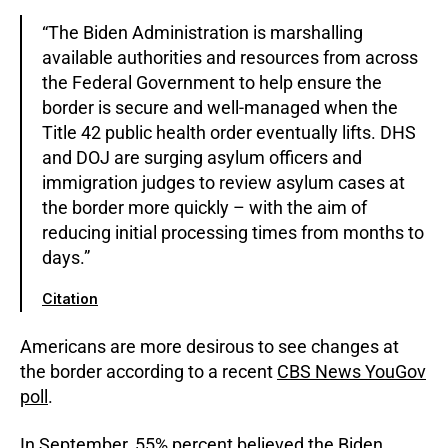
“The Biden Administration is marshalling
available authorities and resources from across
the Federal Government to help ensure the
border is secure and well-managed when the
Title 42 public health order eventually lifts. DHS
and DOJ are surging asylum officers and
immigration judges to review asylum cases at
the border more quickly – with the aim of
reducing initial processing times from months to
days.”
Citation
Americans are more desirous to see changes at
the border according to a recent
CBS News YouGov
poll
.
In September, 55% percent believed the Biden