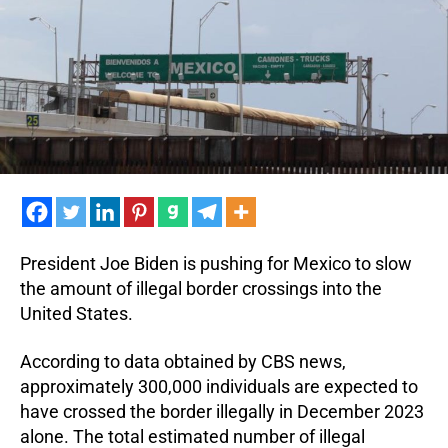
Hel
wit
Ille
Bor
Cro
President Joe Biden is pushing for Mexico to slow
the amount of illegal border crossings into the
United States.
According to data obtained by CBS news,
approximately 300,000 individuals are expected to
have crossed the border illegally in December 2023
alone. The total estimated number of illegal