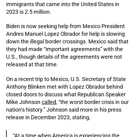
immigrants that came into the United States in
2023 is 2.5 million.
Biden is now seeking help from Mexico President
Andres Manuel Lopez Obrador for help is slowing
down the illegal border crossings. Mexico said that
they had made “important agreements” with the
U.S., though details of the agreements were not
released at that time.
On a recent trip to Mexico, U.S. Secretary of State
Anthony Blinken met with Lopez Obrador behind
closed doors to discuss what Republican Speaker
Mike Johnson
called
, “the worst border crisis in our
nation’s history.” Johnson said more in his press
release in December 2023, stating,
“At a time when America is experiencing the