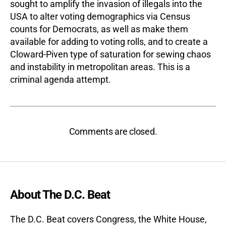
sought to amplify the invasion of illegals into the
USA to alter voting demographics via Census
counts for Democrats, as well as make them
available for adding to voting rolls, and to create a
Cloward-Piven type of saturation for sewing chaos
and instability in metropolitan areas. This is a
criminal agenda attempt.
Comments are closed.
About The D.C. Beat
The D.C. Beat covers Congress, the White House,