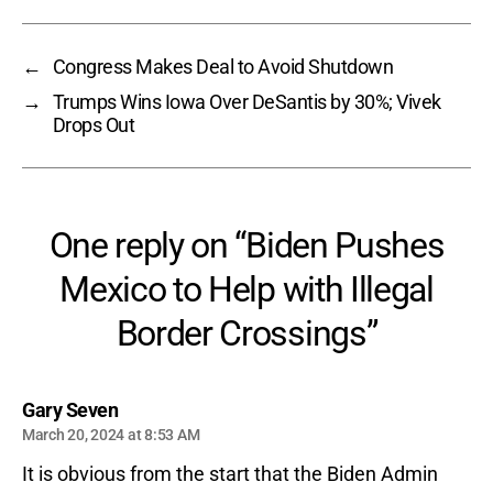
←
Congress Makes Deal to Avoid Shutdown
→
Trumps Wins Iowa Over DeSantis by 30%; Vivek
Drops Out
One reply on “Biden Pushes
Mexico to Help with Illegal
Border Crossings”
says:
Gary Seven
March 20, 2024 at 8:53 AM
It is obvious from the start that the Biden Admin