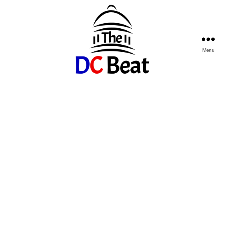
Menu
The
D.C.
Beat