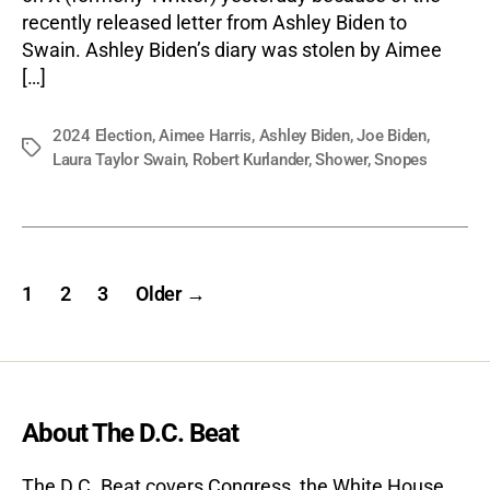
recently released letter from Ashley Biden to
Swain. Ashley Biden’s diary was stolen by Aimee
[…]
2024 Election
,
Aimee Harris
,
Ashley Biden
,
Joe Biden
,
Tags
Laura Taylor Swain
,
Robert Kurlander
,
Shower
,
Snopes
Posts
1
2
3
Older
→
pagination
About The D.C. Beat
The D.C. Beat covers Congress, the White House,