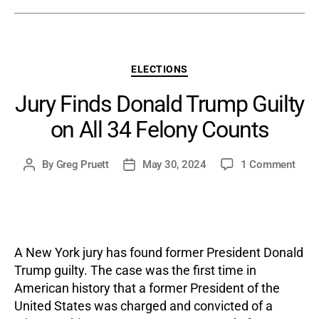
Categories
ELECTIONS
Jury Finds Donald Trump Guilty
on All 34 Felony Counts
on
By
Greg Pruett
May 30, 2024
1 Comment
Post
Post
Jury
author
date
Find
Dona
Trum
Guilt
A New York jury has found former President Donald
on
Trump guilty. The case was the first time in
All
American history that a former President of the
34
United States was charged and convicted of a
Felo