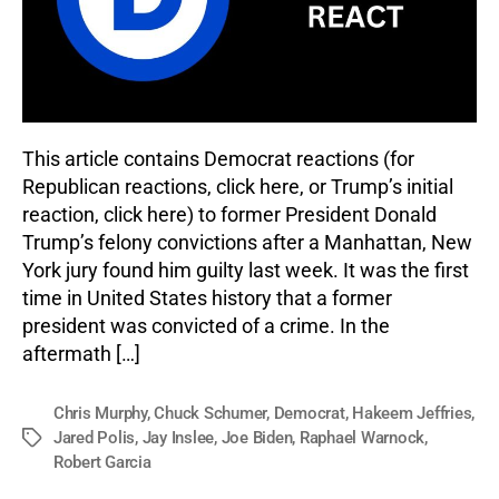
This article contains Democrat reactions (for
Republican reactions, click here, or Trump’s initial
reaction, click here) to former President Donald
Trump’s felony convictions after a Manhattan, New
York jury found him guilty last week. It was the first
time in United States history that a former
president was convicted of a crime. In the
aftermath […]
Chris Murphy
,
Chuck Schumer
,
Democrat
,
Hakeem Jeffries
,
Jared Polis
,
Jay Inslee
,
Joe Biden
,
Raphael Warnock
,
Tags
Robert Garcia