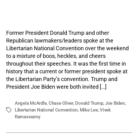
Trum
author
date
Lee,
Ram
Face
Boos
Former President Donald Trump and other
at
Republican lawmakers/leaders spoke at the
Liber
Libertarian National Convention over the weekend
Party
to a mixture of boos, heckles, and cheers
Conv
throughout their speeches. It was the first time in
history that a current or former president spoke at
the Libertarian Party’s convention. Trump and
President Joe Biden were both invited […]
Angela McArdle
,
Chase Oliver
,
Donald Trump
,
Joe Biden
,
Libertarian National Convention
,
Mike Lee
,
Vivek
Tags
Ramaswamy