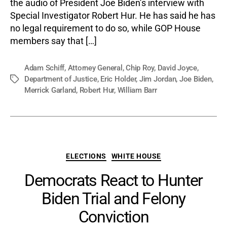
the audio of President Joe Biden’s interview with
Special Investigator Robert Hur. He has said he has
no legal requirement to do so, while GOP House
members say that […]
Adam Schiff
,
Attorney General
,
Chip Roy
,
David Joyce
,
Department of Justice
,
Eric Holder
,
Jim Jordan
,
Joe Biden
,
Tags
Merrick Garland
,
Robert Hur
,
William Barr
Categories
ELECTIONS
WHITE HOUSE
Democrats React to Hunter
Biden Trial and Felony
Conviction