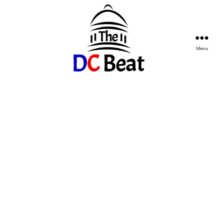
Menu
The
D.C.
Beat