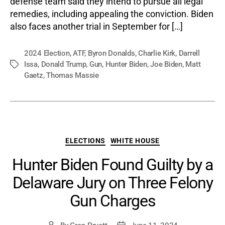
defense team said they intend to pursue all legal
remedies, including appealing the conviction. Biden
also faces another trial in September for […]
2024 Election
,
ATF
,
Byron Donalds
,
Charlie Kirk
,
Darrell
Issa
,
Donald Trump
,
Gun
,
Hunter Biden
,
Joe Biden
,
Matt
Tags
Gaetz
,
Thomas Massie
Categories
ELECTIONS
WHITE HOUSE
Hunter Biden Found Guilty by a
Delaware Jury on Three Felony
Gun Charges