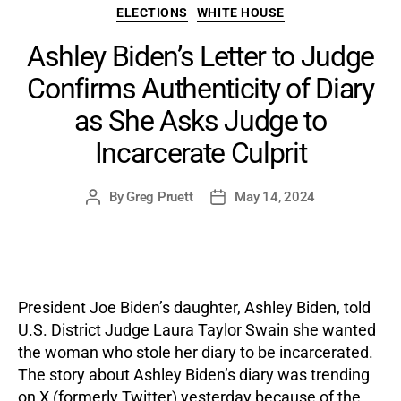
Categories
ELECTIONS
WHITE HOUSE
Ashley Biden’s Letter to Judge
Confirms Authenticity of Diary
as She Asks Judge to
Incarcerate Culprit
By
Greg Pruett
May 14, 2024
Post
Post
author
date
President Joe Biden’s daughter, Ashley Biden, told
U.S. District Judge Laura Taylor Swain she wanted
the woman who stole her diary to be incarcerated.
The story about Ashley Biden’s diary was trending
on X (formerly Twitter) yesterday because of the