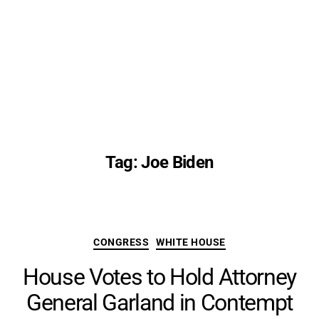
Tag:
Joe Biden
Categories
CONGRESS
WHITE HOUSE
House Votes to Hold Attorney
General Garland in Contempt