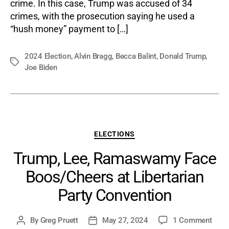
Coun
crime. In this case, Trump was accused of 34
crimes, with the prosecution saying he used a
“hush money” payment to […]
2024 Election
,
Alvin Bragg
,
Becca Balint
,
Donald Trump
,
Tags
Joe Biden
Categories
ELECTIONS
Trump, Lee, Ramaswamy Face
Boos/Cheers at Libertarian
Party Convention
on
By
Greg Pruett
May 27, 2024
1 Comment
Post
Post