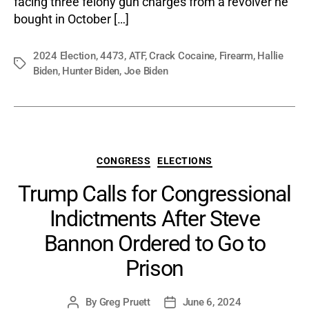
facing three felony gun charges from a revolver he
Gun
bought in October […]
Char
2024 Election
,
4473
,
ATF
,
Crack Cocaine
,
Firearm
,
Hallie
Tags
Biden
,
Hunter Biden
,
Joe Biden
Categories
CONGRESS
ELECTIONS
Trump Calls for Congressional
Indictments After Steve
Bannon Ordered to Go to
Prison
By
Greg Pruett
June 6, 2024
Post
Post