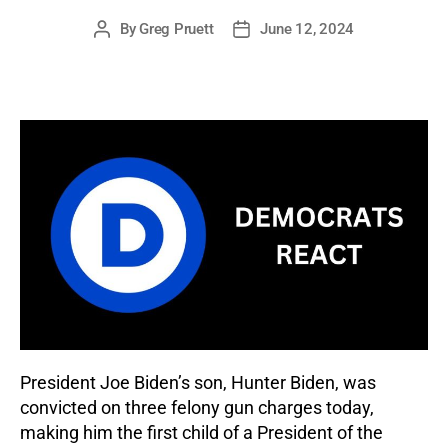
By
Greg Pruett
June 12, 2024
Post
Post
author
date
President Joe Biden’s son, Hunter Biden, was
convicted on three felony gun charges today,
making him the first child of a President of the