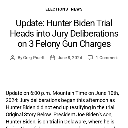
Categories
ELECTIONS
NEWS
Update: Hunter Biden Trial
Heads into Jury Deliberations
on 3 Felony Gun Charges
on
By
Greg Pruett
June 8, 2024
1 Comment
Post
Post
Updat
author
date
Hunte
Biden
Trial
Head
Update on 6:00 p.m. Mountain Time on June 10th,
into
2024: Jury deliberations began this afternoon as
Jury
Hunter Biden did not end up testifying in the trial.
Delib
Original Story Below. President Joe Biden’s son,
on
3
Hunter Biden, is on trial in Delaware, where he is
Felon