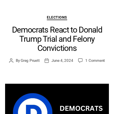
Categories
ELECTIONS
Democrats React to Donald
Trump Trial and Felony
Convictions
on
By
Greg Pruett
June 4, 2024
1 Comment
Post
Post
Demo
author
date
React
to
Dona
Trum
Trial
and
Felon
Convi