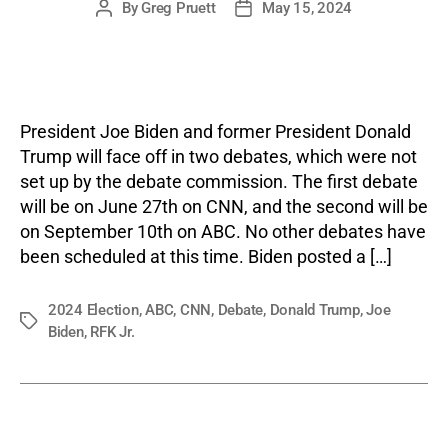
By
Greg Pruett
May 15, 2024
Post
Post
author
date
President Joe Biden and former President Donald
Trump will face off in two debates, which were not
set up by the debate commission. The first debate
will be on June 27th on CNN, and the second will be
on September 10th on ABC. No other debates have
been scheduled at this time. Biden posted a […]
2024 Election
,
ABC
,
CNN
,
Debate
,
Donald Trump
,
Joe
Tags
Biden
,
RFK Jr.