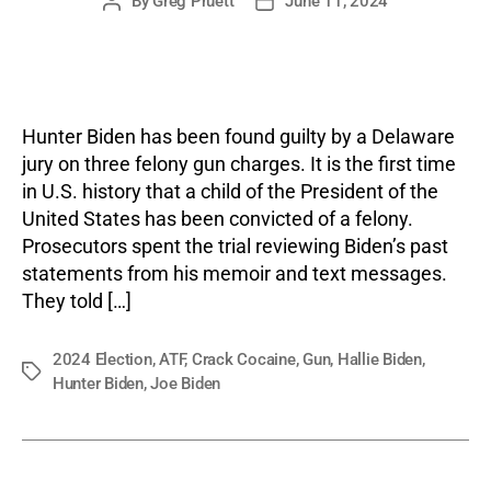
By
Greg Pruett
June 11, 2024
Post
Post
author
date
Hunter Biden has been found guilty by a Delaware
jury on three felony gun charges. It is the first time
in U.S. history that a child of the President of the
United States has been convicted of a felony.
Prosecutors spent the trial reviewing Biden’s past
statements from his memoir and text messages.
They told […]
2024 Election
,
ATF
,
Crack Cocaine
,
Gun
,
Hallie Biden
,
Tags
Hunter Biden
,
Joe Biden