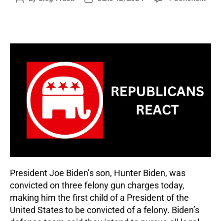
Repu
author
date
Reac
to
Hunt
Bide
Trial
and
Conv
President Joe Biden’s son, Hunter Biden, was
convicted on three felony gun charges today,
making him the first child of a President of the
United States to be convicted of a felony. Biden’s