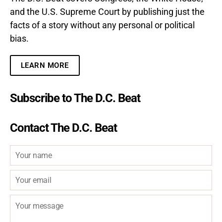
and the U.S. Supreme Court by publishing just the
facts of a story without any personal or political
bias.
LEARN MORE
Subscribe to The D.C. Beat
Contact The D.C. Beat