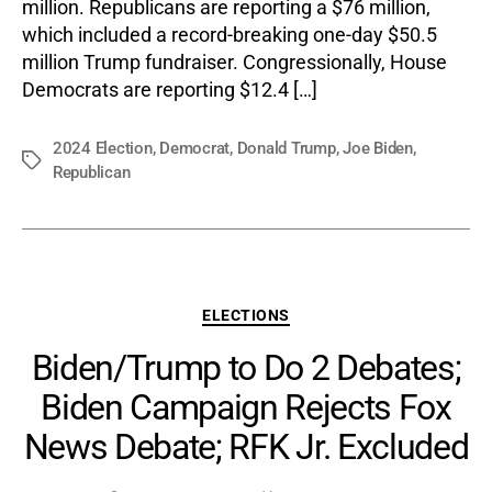
million. Republicans are reporting a $76 million,
which included a record-breaking one-day $50.5
million Trump fundraiser. Congressionally, House
Democrats are reporting $12.4 […]
2024 Election
,
Democrat
,
Donald Trump
,
Joe Biden
,
Tags
Republican
Categories
ELECTIONS
Biden/Trump to Do 2 Debates;
Biden Campaign Rejects Fox
News Debate; RFK Jr. Excluded