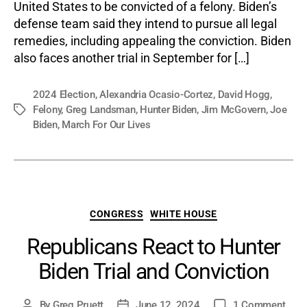
United States to be convicted of a felony. Biden’s
defense team said they intend to pursue all legal
remedies, including appealing the conviction. Biden
also faces another trial in September for […]
2024 Election
,
Alexandria Ocasio-Cortez
,
David Hogg
,
Felony
,
Greg Landsman
,
Hunter Biden
,
Jim McGovern
,
Joe
Tags
Biden
,
March For Our Lives
Categories
CONGRESS
WHITE HOUSE
Republicans React to Hunter
Biden Trial and Conviction
on
By
Greg Pruett
June 12, 2024
1 Comment
Post
Post