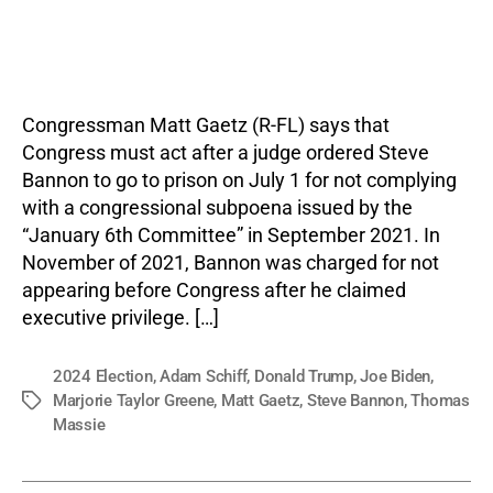
author
date
Congressman Matt Gaetz (R-FL) says that
Congress must act after a judge ordered Steve
Bannon to go to prison on July 1 for not complying
with a congressional subpoena issued by the
“January 6th Committee” in September 2021. In
November of 2021, Bannon was charged for not
appearing before Congress after he claimed
executive privilege. […]
2024 Election
,
Adam Schiff
,
Donald Trump
,
Joe Biden
,
Marjorie Taylor Greene
,
Matt Gaetz
,
Steve Bannon
,
Thomas
Tags
Massie