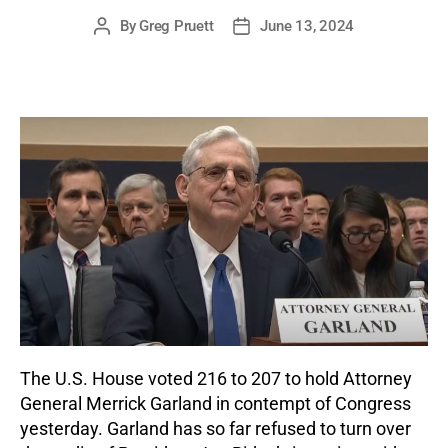
By
Greg Pruett
June 13, 2024
Post
Post
author
date
The U.S. House voted 216 to 207 to hold Attorney
General Merrick Garland in contempt of Congress
yesterday. Garland has so far refused to turn over