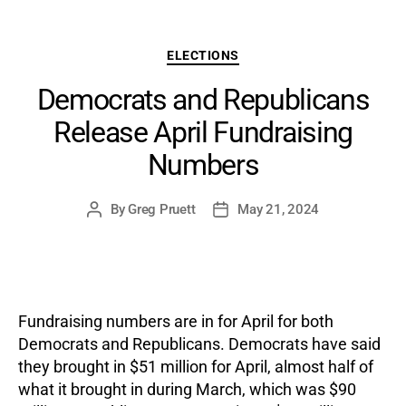
Categories
ELECTIONS
Democrats and Republicans
Release April Fundraising
Numbers
By
Greg Pruett
May 21, 2024
Post
Post
author
date
Fundraising numbers are in for April for both
Democrats and Republicans. Democrats have said
they brought in $51 million for April, almost half of
what it brought in during March, which was $90