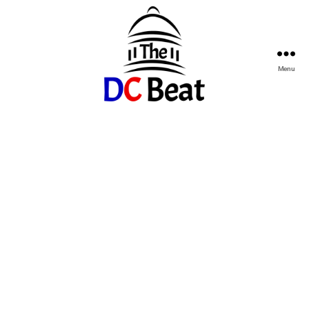
Menu
The
D.C.
Beat