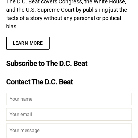
The D.C. Beat covers Congress, the White House,
and the U.S. Supreme Court by publishing just the
facts of a story without any personal or political
bias.
LEARN MORE
Subscribe to The D.C. Beat
Contact The D.C. Beat