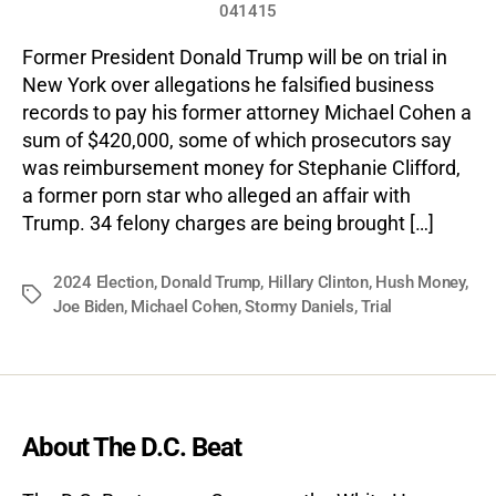
041415
Former President Donald Trump will be on trial in
New York over allegations he falsified business
records to pay his former attorney Michael Cohen a
sum of $420,000, some of which prosecutors say
was reimbursement money for Stephanie Clifford,
a former porn star who alleged an affair with
Trump. 34 felony charges are being brought […]
2024 Election
,
Donald Trump
,
Hillary Clinton
,
Hush Money
,
Tags
Joe Biden
,
Michael Cohen
,
Stormy Daniels
,
Trial
About The D.C. Beat