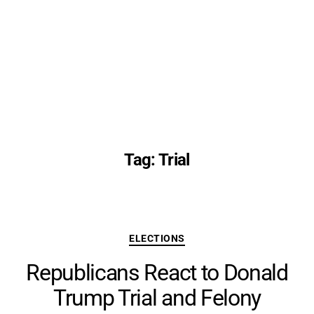
Tag:
Trial
Categories
ELECTIONS
Republicans React to Donald
Trump Trial and Felony