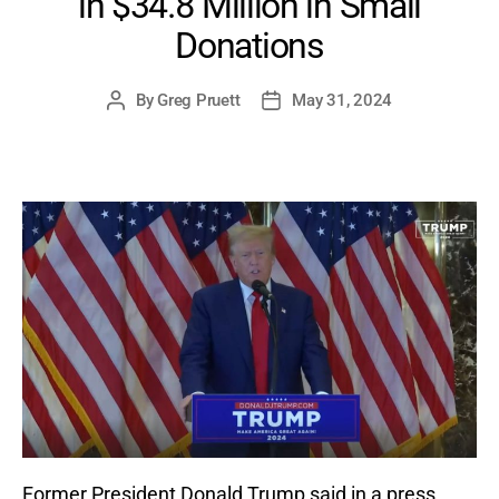
in $34.8 Million in Small
Donations
By
Greg Pruett
May 31, 2024
Post
Post
author
date
Former President Donald Trump said in a press