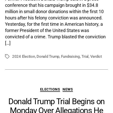
conference that his campaign brought in $34.8
million in small donor donations within the first 10
hours after his felony conviction was announced.
Yesterday, for the first time in American history, a
former President of the United States was
convicted of a crime. Trump blasted the conviction
[…]
2024 Election
,
Donald Trump
,
Fundraising
,
Trial
,
Verdict
Tags
Categories
ELECTIONS
NEWS
Donald Trump Trial Begins on
Monday Over Allegations He