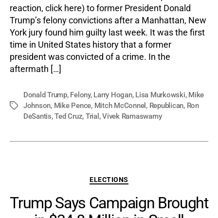
reaction, click here) to former President Donald
Trump’s felony convictions after a Manhattan, New
York jury found him guilty last week. It was the first
time in United States history that a former
president was convicted of a crime. In the
aftermath […]
Donald Trump
,
Felony
,
Larry Hogan
,
Lisa Murkowski
,
Mike
Johnson
,
Mike Pence
,
Mitch McConnel
,
Republican
,
Ron
Tags
DeSantis
,
Ted Cruz
,
Trial
,
Vivek Ramaswamy
Categories
ELECTIONS
Trump Says Campaign Brought