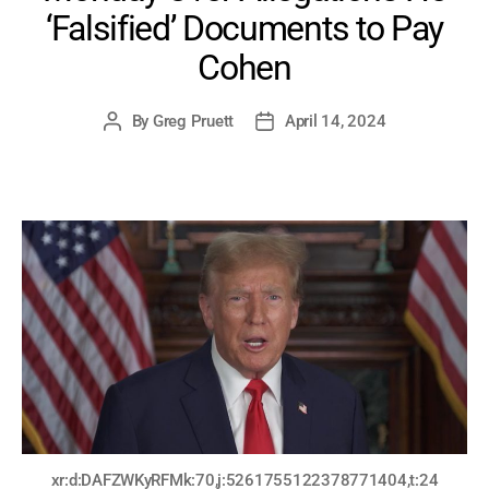
‘Falsified’ Documents to Pay
Cohen
By
Greg Pruett
April 14, 2024
Post
Post
author
date
xr:d:DAFZWKyRFMk:70,j:5261755122378771404,t:24