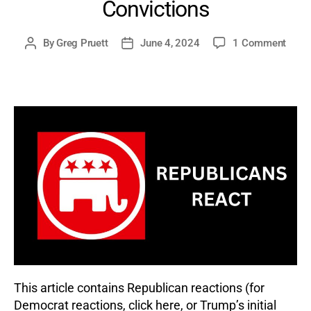
Convictions
on
By
Greg Pruett
June 4, 2024
1 Comment
Post
Post
Repub
author
date
React
to
Dona
Trum
Trial
and
Felon
Convi
This article contains Republican reactions (for
Democrat reactions, click here, or Trump’s initial