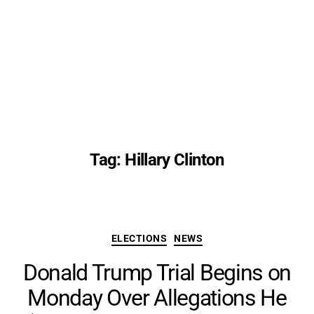
Tag:
Hillary Clinton
Categories
ELECTIONS
NEWS
Donald Trump Trial Begins on
Monday Over Allegations He