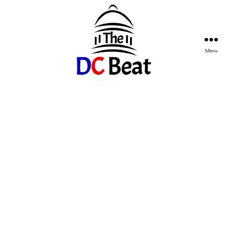
Menu
The
D.C.
Beat