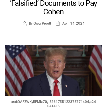
‘Falsified’ Documents to Pay
Cohen
By
Greg Pruett
April 14, 2024
Post
Post
author
date
xr:d:DAFZWKyRFMk:70,j:5261755122378771404,t:24
041415