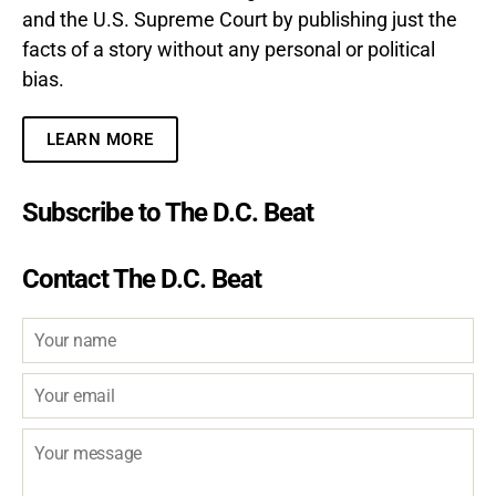
and the U.S. Supreme Court by publishing just the
facts of a story without any personal or political
bias.
LEARN MORE
Subscribe to The D.C. Beat
Contact The D.C. Beat