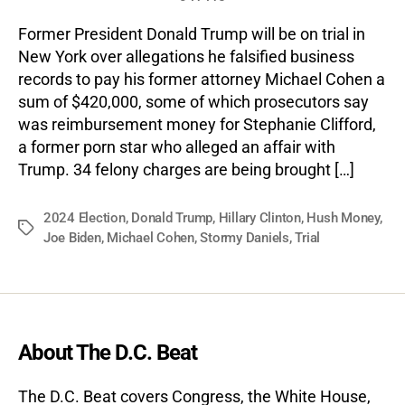
Former President Donald Trump will be on trial in
New York over allegations he falsified business
records to pay his former attorney Michael Cohen a
sum of $420,000, some of which prosecutors say
was reimbursement money for Stephanie Clifford,
a former porn star who alleged an affair with
Trump. 34 felony charges are being brought […]
2024 Election
,
Donald Trump
,
Hillary Clinton
,
Hush Money
,
Tags
Joe Biden
,
Michael Cohen
,
Stormy Daniels
,
Trial
About The D.C. Beat
The D.C. Beat covers Congress, the White House,