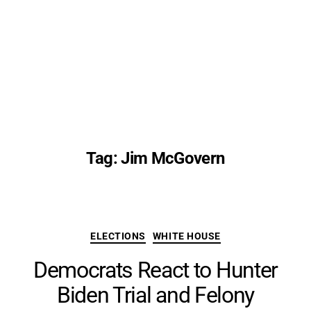
Tag:
Jim McGovern
Categories
ELECTIONS
WHITE HOUSE
Democrats React to Hunter
Biden Trial and Felony