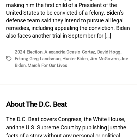
making him the first child of a President of the
United States to be convicted of a felony. Biden’s
defense team said they intend to pursue all legal
remedies, including appealing the conviction. Biden
also faces another trial in September for […]
2024 Election
,
Alexandria Ocasio-Cortez
,
David Hogg
,
Felony
,
Greg Landsman
,
Hunter Biden
,
Jim McGovern
,
Joe
Tags
Biden
,
March For Our Lives
About The D.C. Beat
The D.C. Beat covers Congress, the White House,
and the U.S. Supreme Court by publishing just the
facts of a story without any personal or political