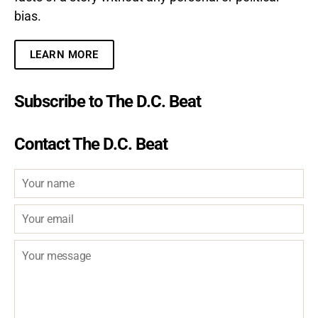
bias.
LEARN MORE
Subscribe to The D.C. Beat
Contact The D.C. Beat