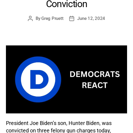
Conviction
By
Greg Pruett
June 12, 2024
Post
Post
author
date
President Joe Biden’s son, Hunter Biden, was
convicted on three felony gun charges today,