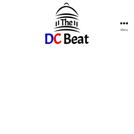
Menu
The
D.C.
Beat