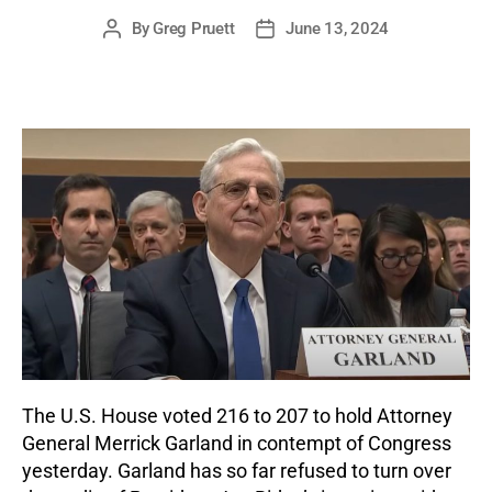
By
Greg Pruett
June 13, 2024
Post
Post
author
date
The U.S. House voted 216 to 207 to hold Attorney
General Merrick Garland in contempt of Congress
yesterday. Garland has so far refused to turn over