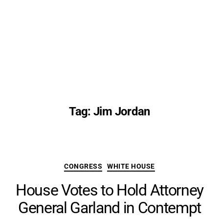
Tag:
Jim Jordan
Categories
CONGRESS
WHITE HOUSE
House Votes to Hold Attorney
General Garland in Contempt