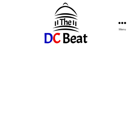
Menu
The
D.C.
Beat