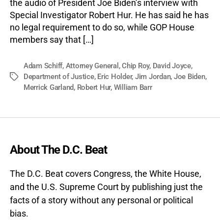
the audio of President Joe Biden’s interview with
Special Investigator Robert Hur. He has said he has
no legal requirement to do so, while GOP House
members say that […]
Adam Schiff
,
Attorney General
,
Chip Roy
,
David Joyce
,
Department of Justice
,
Eric Holder
,
Jim Jordan
,
Joe Biden
,
Tags
Merrick Garland
,
Robert Hur
,
William Barr
About The D.C. Beat
The D.C. Beat covers Congress, the White House,
and the U.S. Supreme Court by publishing just the
facts of a story without any personal or political
bias.