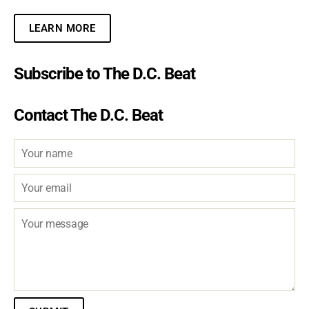
LEARN MORE
Subscribe to The D.C. Beat
Contact The D.C. Beat