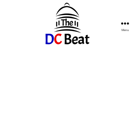
Menu
The
D.C.
Beat