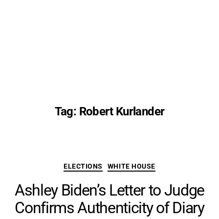
Tag:
Robert Kurlander
Categories
ELECTIONS
WHITE HOUSE
Ashley Biden’s Letter to Judge
Confirms Authenticity of Diary