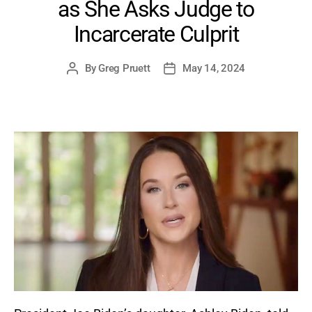
as She Asks Judge to
Incarcerate Culprit
By
Greg Pruett
May 14, 2024
Post
Post
author
date