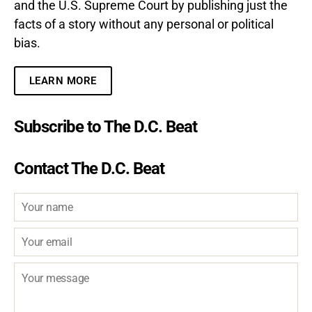
and the U.S. Supreme Court by publishing just the
facts of a story without any personal or political
bias.
LEARN MORE
Subscribe to The D.C. Beat
Contact The D.C. Beat