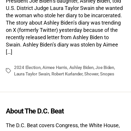
President Joe Biden’s daughter, Ashley Biden, told
U.S. District Judge Laura Taylor Swain she wanted
the woman who stole her diary to be incarcerated.
The story about Ashley Biden’s diary was trending
on X (formerly Twitter) yesterday because of the
recently released letter from Ashley Biden to
Swain. Ashley Biden’s diary was stolen by Aimee
[…]
2024 Election
,
Aimee Harris
,
Ashley Biden
,
Joe Biden
,
Tags
Laura Taylor Swain
,
Robert Kurlander
,
Shower
,
Snopes
About The D.C. Beat
The D.C. Beat covers Congress, the White House,