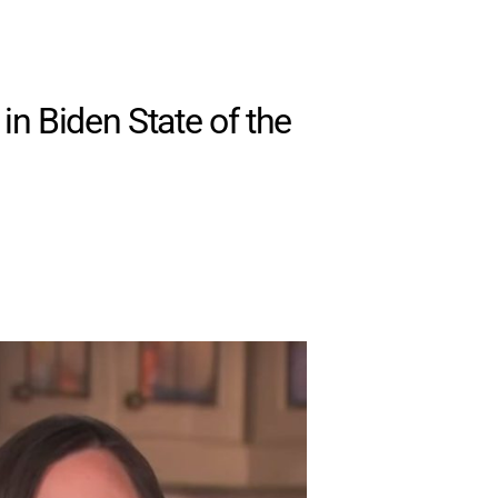
in Biden State of the