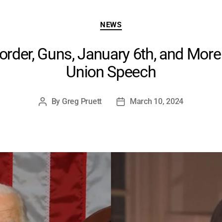
Categories
NEWS
rder, Guns, January 6th, and More 
Union Speech
By
Greg Pruett
March 10, 2024
Post
Post
author
date