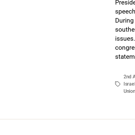
Preside
speech 
During
souther
issues
congre
stateme
2nd 
Israe
Tags
Unio