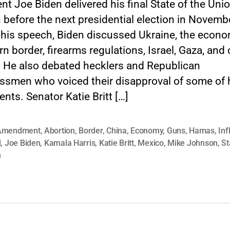
nt Joe Biden delivered his final State of the Uni
before the next presidential election in Novemb
 his speech, Biden discussed Ukraine, the econo
n border, firearms regulations, Israel, Gaza, and 
. He also debated hecklers and Republican
ssmen who voiced their disapproval of some of 
nts. Senator Katie Britt […]
Amendment
,
Abortion
,
Border
,
China
,
Economy
,
Guns
,
Hamas
,
Inf
l
,
Joe Biden
,
Kamala Harris
,
Katie Britt
,
Mexico
,
Mike Johnson
,
St
n