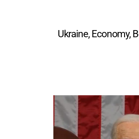
Ukraine, Economy, Bo