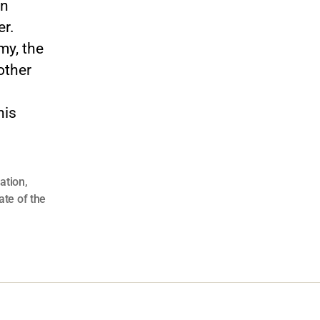
on
er.
my, the
other
his
lation
,
ate of the