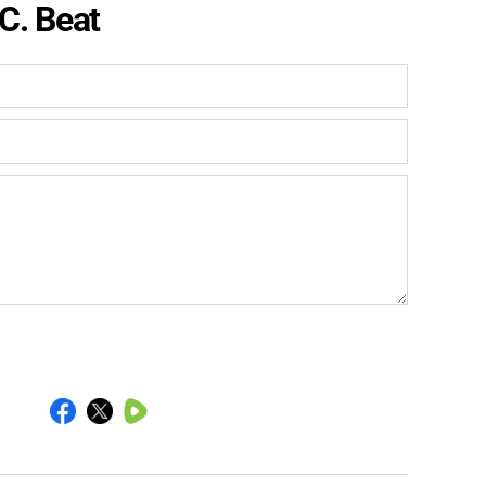
C. Beat