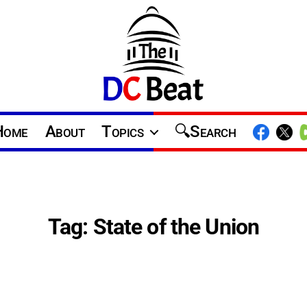
The
D.C.
Home
About
Topics
Search
Beat
Tag:
State of the Union