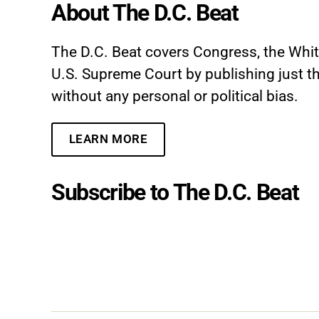
About The D.C. Beat
The D.C. Beat covers Congress, the Whi
U.S. Supreme Court by publishing just th
without any personal or political bias.
LEARN MORE
Subscribe to The D.C. Beat