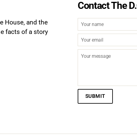
Contact The D.
te House, and the
e facts of a story