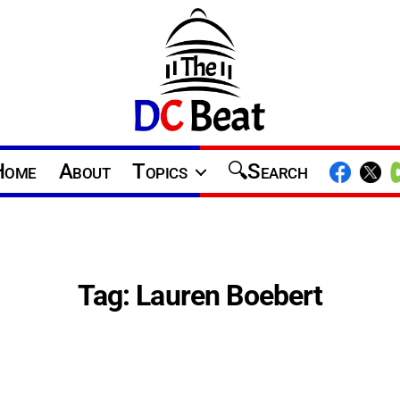
The
D.C.
Home
About
Topics
Search
Beat
Tag:
Lauren Boebert