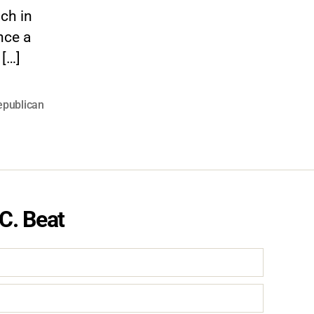
ch in
nce a
 […]
epublican
C. Beat