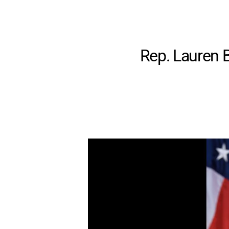
Rep. Lauren B