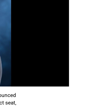
nounced
ct seat,