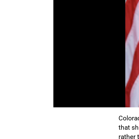
Colora
that sh
rather 