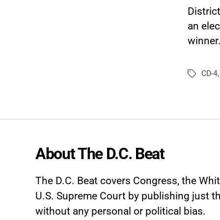
Distri
an elec
winner.
CD-4
Tags
About The D.C. Beat
The D.C. Beat covers Congress, the Whi
U.S. Supreme Court by publishing just th
without any personal or political bias.