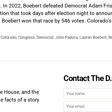
ct. In 2022, Boebert defeated Democrat Adam Fris
tion that took days after election night to annou
 Boebert won that race by 546 votes. Colorado’s
,
Colorado
,
Congress
,
Democrat
,
John Padora
,
Lauren Boebert
,
R
Contact The D.
te House, and the
e facts of a story