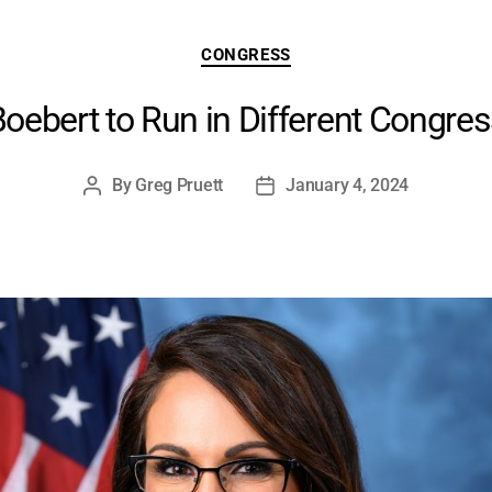
Categories
CONGRESS
oebert to Run in Different Congress
By
Greg Pruett
January 4, 2024
Post
Post
author
date