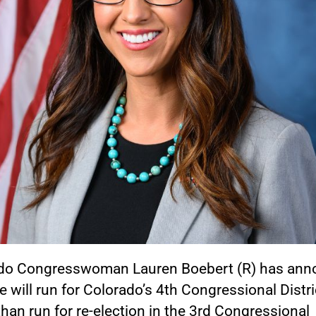
do Congresswoman Lauren Boebert (R) has an
e will run for Colorado’s 4th Congressional Distri
than run for re-election in the 3rd Congressional