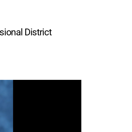
ional District