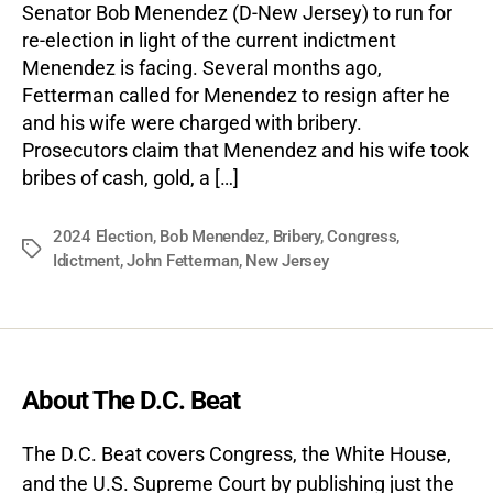
Senator Bob Menendez (D-New Jersey) to run for
re-election in light of the current indictment
Menendez is facing. Several months ago,
Fetterman called for Menendez to resign after he
and his wife were charged with bribery.
Prosecutors claim that Menendez and his wife took
bribes of cash, gold, a […]
2024 Election
,
Bob Menendez
,
Bribery
,
Congress
,
Tags
Idictment
,
John Fetterman
,
New Jersey
About The D.C. Beat
The D.C. Beat covers Congress, the White House,
and the U.S. Supreme Court by publishing just the