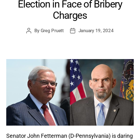
Election in Face of Bribery
Charges
By
Greg Pruett
January 19, 2024
Post
Post
author
date
Senator John Fetterman (D-Pennsylvania) is daring