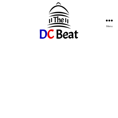
Menu
The
D.C.
Beat