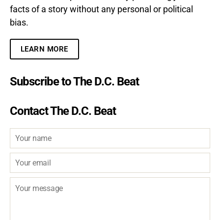
facts of a story without any personal or political
bias.
LEARN MORE
Subscribe to The D.C. Beat
Contact The D.C. Beat