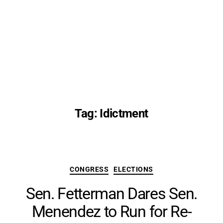
Tag:
Idictment
Categories
CONGRESS
ELECTIONS
Sen. Fetterman Dares Sen.
Menendez to Run for Re-