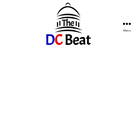
Menu
The
D.C.
Beat