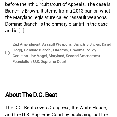
before the 4th Circuit Court of Appeals. The case is
Bianchi v Brown. It stems from a 2013 ban on what
the Maryland legislature called “assault weapons.”
Dominic Bianchi is the primary plaintiff in the case
and is […]
2nd Amendment
,
Assault Weapons
,
Bianchi v Brown
,
David
Hogg
,
Dominic Bianchi
,
Firearms
,
Firearms Policy
Tags
Coalition
,
Joe Vogel
,
Maryland
,
Second Amendment
Foundation
,
U.S. Supreme Court
About The D.C. Beat
The D.C. Beat covers Congress, the White House,
and the U.S. Supreme Court by publishing just the