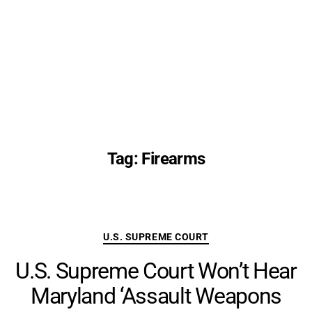
Tag:
Firearms
Categories
U.S. SUPREME COURT
U.S. Supreme Court Won’t Hear
Maryland ‘Assault Weapons