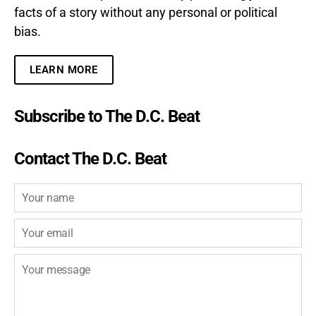
facts of a story without any personal or political
bias.
LEARN MORE
Subscribe to The D.C. Beat
Contact The D.C. Beat