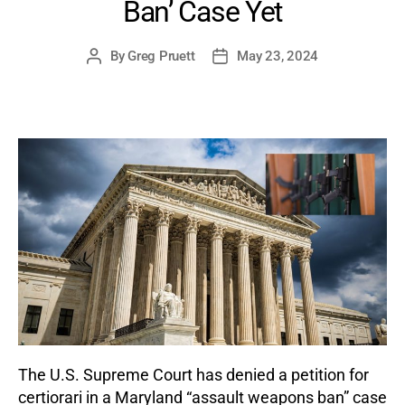
Ban’ Case Yet
By
Greg Pruett
May 23, 2024
Post
Post
author
date
The U.S. Supreme Court has denied a petition for
certiorari in a Maryland “assault weapons ban” case