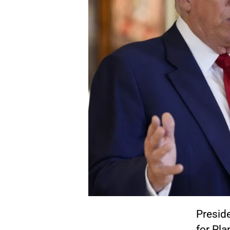
Presid
for Pl