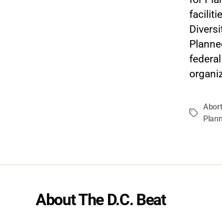
facilit
Diversi
Planne
federa
organiz
Abort
Tags
Plan
About The D.C. Beat