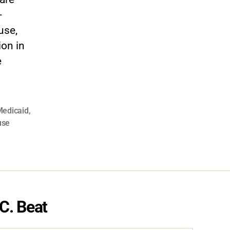
-
use,
on in
e
edicaid
,
use
C. Beat