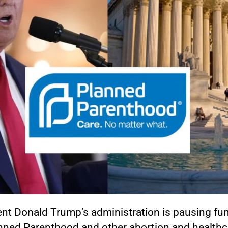
ent Donald Trump’s administration is pausing fu
anned Parenthood and other abortion and healthc