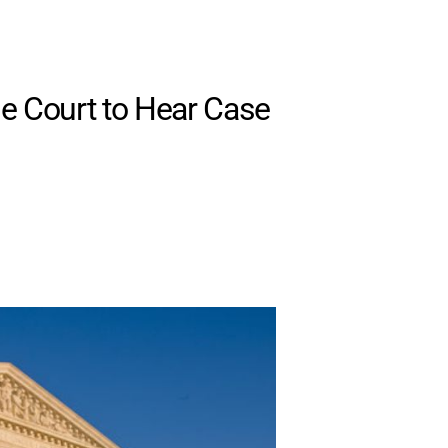
e Court to Hear Case