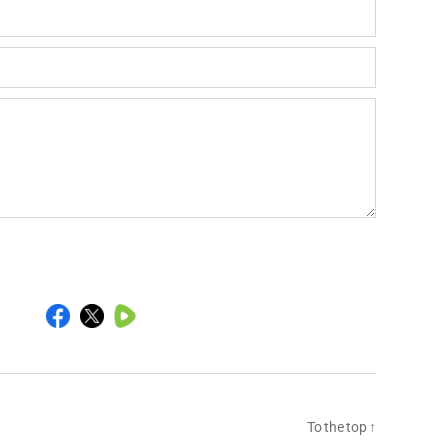
To the top
↑