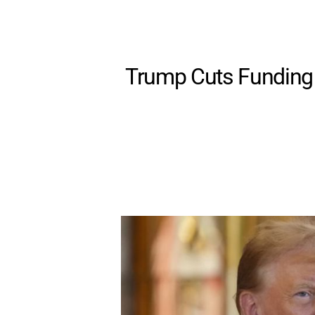
Trump Cuts Funding 