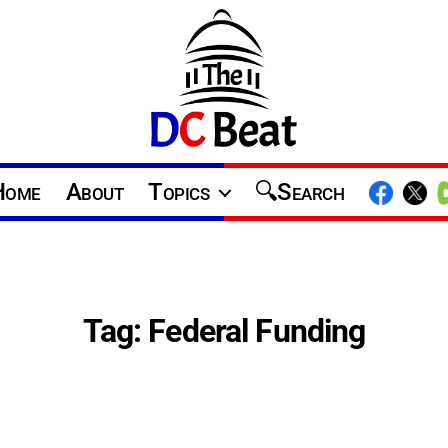
The
D.C.
Home
About
Topics
Search
Beat
Tag:
Federal Funding