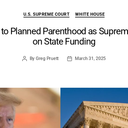
Categories
U.S. SUPREME COURT
WHITE HOUSE
to Planned Parenthood as Suprem
on State Funding
By
Greg Pruett
March 31, 2025
Post
Post
author
date