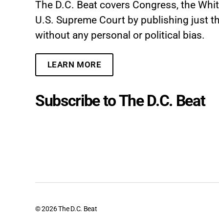
The D.C. Beat covers Congress, the Whi
U.S. Supreme Court by publishing just th
without any personal or political bias.
LEARN MORE
Subscribe to The D.C. Beat
© 2026
The D.C. Beat