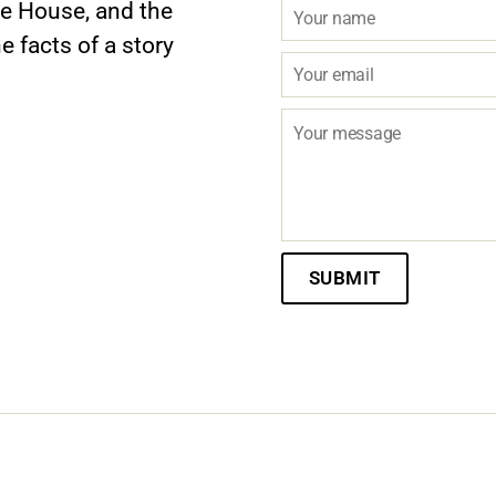
te House, and the
e facts of a story