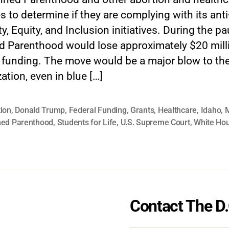
ies to determine if they are complying with its anti
ty, Equity, and Inclusion initiatives. During the pa
d Parenthood would lose approximately $20 milli
l funding. The move would be a major blow to th
ation, even in blue […]
ion
,
Donald Trump
,
Federal Funding
,
Grants
,
Healthcare
,
Idaho
,
M
ned Parenthood
,
Students for Life
,
U.S. Supreme Court
,
White Ho
Contact The D.