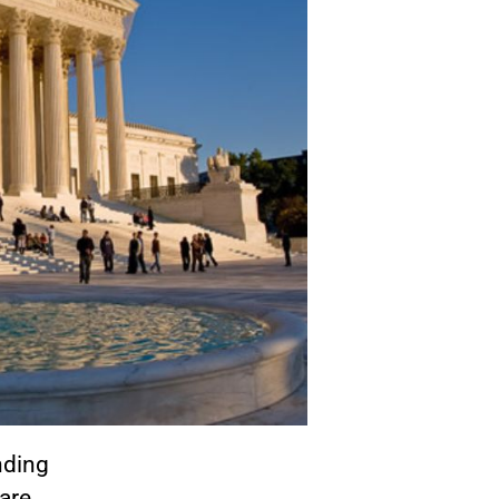
nding
are