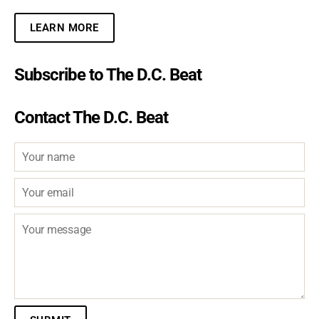
LEARN MORE
Subscribe to The D.C. Beat
Contact The D.C. Beat