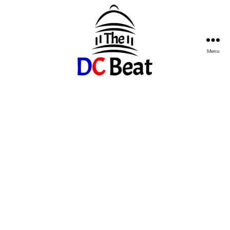
Menu
The
D.C.
Beat