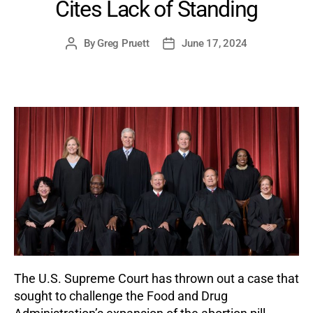
Cites Lack of Standing
By
Greg Pruett
June 17, 2024
Post
Post
author
date
The U.S. Supreme Court has thrown out a case that
sought to challenge the Food and Drug