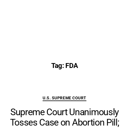
Tag:
FDA
Categories
U.S. SUPREME COURT
Supreme Court Unanimously
Tosses Case on Abortion Pill;