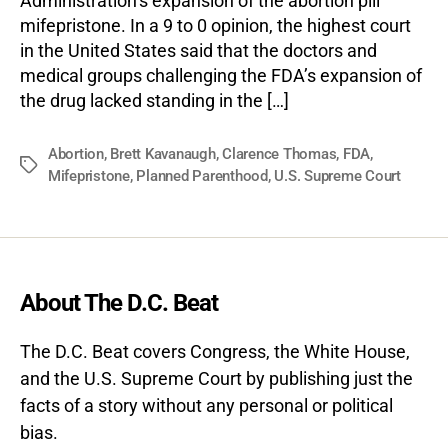
Administration’s expansion of the abortion pill
mifepristone. In a 9 to 0 opinion, the highest court
in the United States said that the doctors and
medical groups challenging the FDA’s expansion of
the drug lacked standing in the […]
Abortion
,
Brett Kavanaugh
,
Clarence Thomas
,
FDA
,
Tags
Mifepristone
,
Planned Parenthood
,
U.S. Supreme Court
About The D.C. Beat
The D.C. Beat covers Congress, the White House,
and the U.S. Supreme Court by publishing just the
facts of a story without any personal or political
bias.