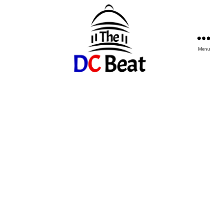
Menu
The
D.C.
Beat