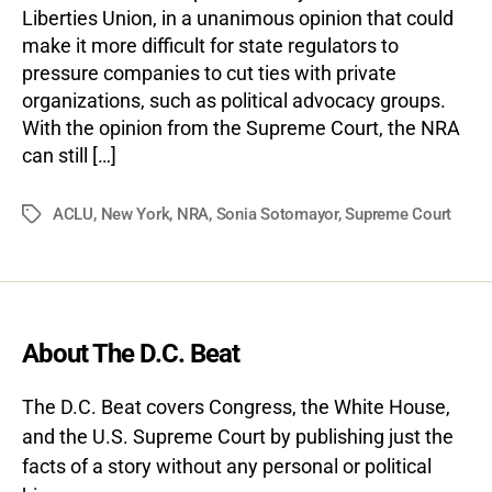
Liberties Union, in a unanimous opinion that could
make it more difficult for state regulators to
pressure companies to cut ties with private
organizations, such as political advocacy groups.
With the opinion from the Supreme Court, the NRA
can still […]
ACLU
,
New York
,
NRA
,
Sonia Sotomayor
,
Supreme Court
Tags
About The D.C. Beat
The D.C. Beat covers Congress, the White House,
and the U.S. Supreme Court by publishing just the
facts of a story without any personal or political