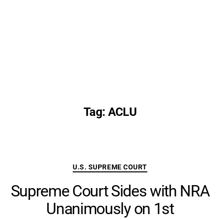
Tag:
ACLU
Categories
U.S. SUPREME COURT
Supreme Court Sides with NRA
Unanimously on 1st