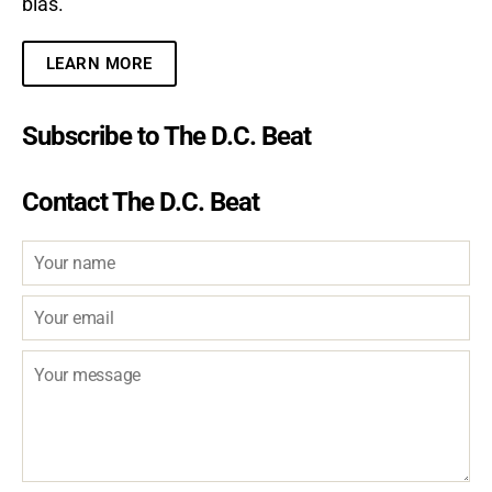
bias.
LEARN MORE
Subscribe to The D.C. Beat
Contact The D.C. Beat