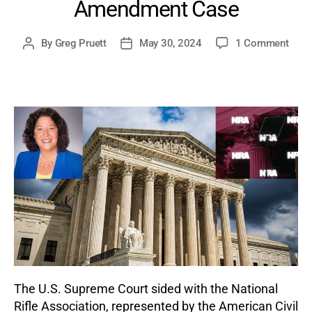
Amendment Case
on
By
Greg Pruett
May 30, 2024
1 Comment
Post
Post
Supr
author
date
Cour
Side
with
NRA
Unan
on
1st
Ame
Case
The U.S. Supreme Court sided with the National
Rifle Association, represented by the American Civil