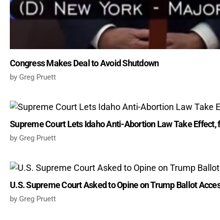
Congress Makes Deal to Avoid Shutdown
Greg Pruett
Supreme Court Lets Idaho Anti-Abortion Law Take Effect, 
Greg Pruett
U.S. Supreme Court Asked to Opine on Trump Ballot Acce
Greg Pruett