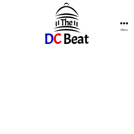
Menu
The
D.C.
Beat