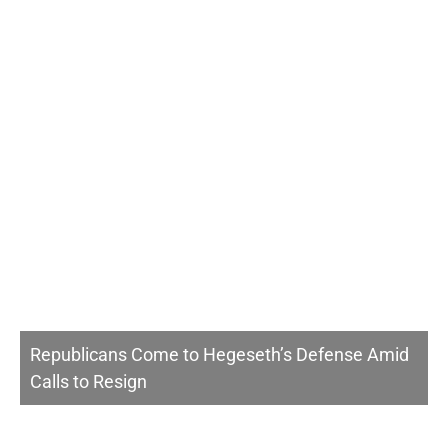
Republicans Come to Hegeseth’s Defense Amid
Calls to Resign