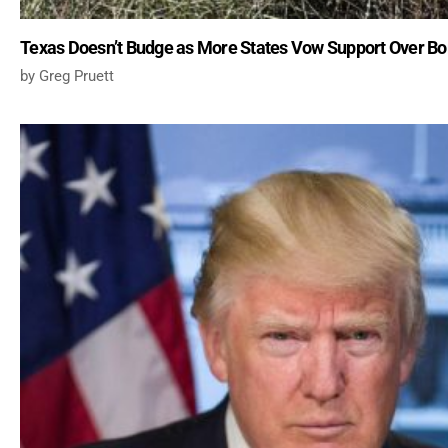
Texas Doesn’t Budge as More States Vow Support Over Bo
Greg Pruett