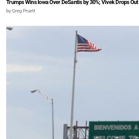
Trumps Wins Iowa Over DeSantis by 30%; Vivek Drops Out
Greg Pruett