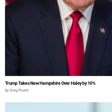
Trump Takes New Hampshire Over Haley by 10%
Greg Pruett