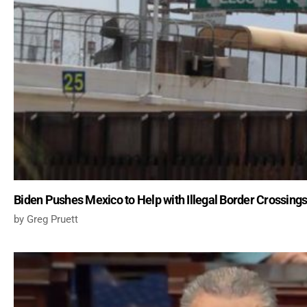
Biden Pushes Mexico to Help with Illegal Border Crossing
Greg Pruett