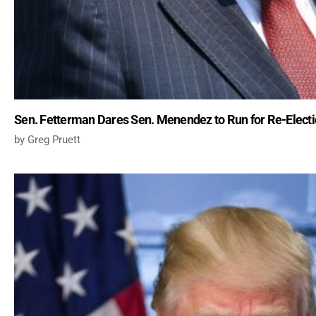
Sen. Fetterman Dares Sen. Menendez to Run for Re-Electio
Greg Pruett