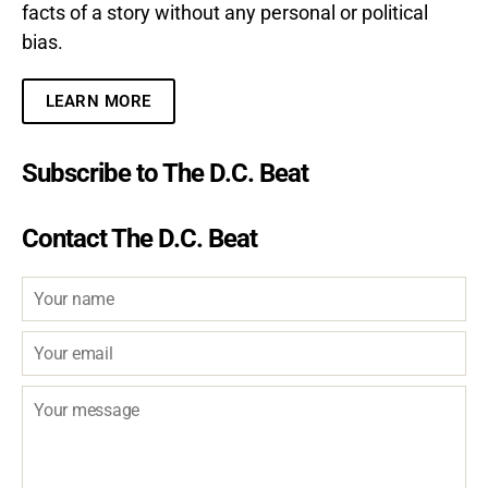
facts of a story without any personal or political
bias.
LEARN MORE
Subscribe to The D.C. Beat
Contact The D.C. Beat