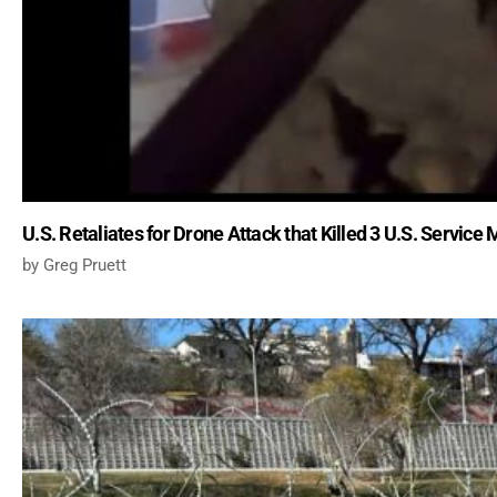
U.S. Retaliates for Drone Attack that Killed 3 U.S. Servic
Greg Pruett