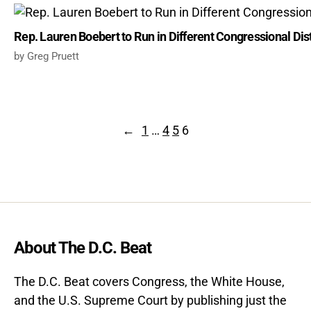
Rep. Lauren Boebert to Run in Different Congressional Dist
Greg Pruett
←
1
…
4
5
6
About The D.C. Beat
The D.C. Beat covers Congress, the White House,
and the U.S. Supreme Court by publishing just the